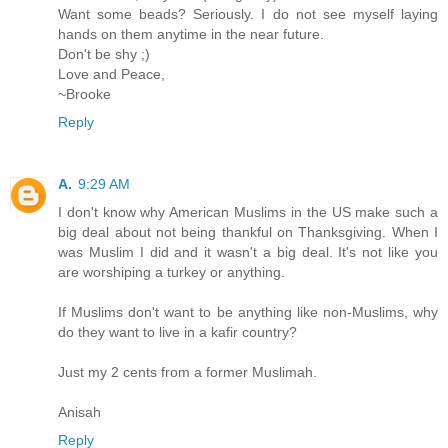
Want some beads? Seriously. I do not see myself laying
hands on them anytime in the near future.
Don't be shy ;)
Love and Peace,
~Brooke
Reply
A.
9:29 AM
I don't know why American Muslims in the US make such a
big deal about not being thankful on Thanksgiving. When I
was Muslim I did and it wasn't a big deal. It's not like you
are worshiping a turkey or anything.
If Muslims don't want to be anything like non-Muslims, why
do they want to live in a kafir country?
Just my 2 cents from a former Muslimah.
Anisah
Reply