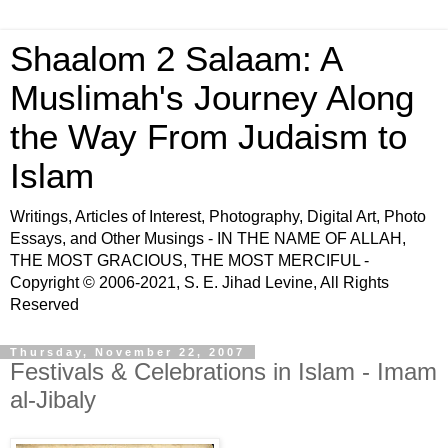
Shaalom 2 Salaam: A
Muslimah's Journey Along
the Way From Judaism to
Islam
Writings, Articles of Interest, Photography, Digital Art, Photo
Essays, and Other Musings - IN THE NAME OF ALLAH,
THE MOST GRACIOUS, THE MOST MERCIFUL -
Copyright © 2006-2021, S. E. Jihad Levine, All Rights
Reserved
Thursday, November 22, 2007
Festivals & Celebrations in Islam - Imam
al-Jibaly