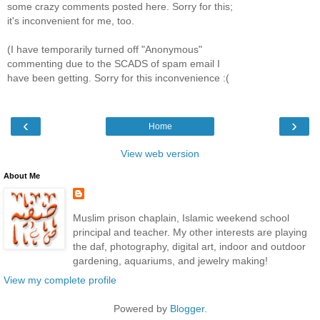
some crazy comments posted here. Sorry for this;
it's inconvenient for me, too.
(I have temporarily turned off "Anonymous"
commenting due to the SCADS of spam email I
have been getting. Sorry for this inconvenience :(
‹
›
Home
View web version
About Me
Muslim prison chaplain, Islamic weekend school
principal and teacher. My other interests are playing
the daf, photography, digital art, indoor and outdoor
gardening, aquariums, and jewelry making!
View my complete profile
Powered by
Blogger
.