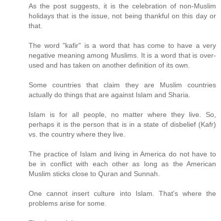
As the post suggests, it is the celebration of non-Muslim
holidays that is the issue, not being thankful on this day or
that.
The word "kafir" is a word that has come to have a very
negative meaning among Muslims. It is a word that is over-
used and has taken on another definition of its own.
Some countries that claim they are Muslim countries
actually do things that are against Islam and Sharia.
Islam is for all people, no matter where they live. So,
perhaps it is the person that is in a state of disbelief (Kafr)
vs. the country where they live.
The practice of Islam and living in America do not have to
be in conflict with each other as long as the American
Muslim sticks close to Quran and Sunnah.
One cannot insert culture into Islam. That's where the
problems arise for some.