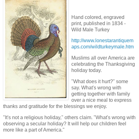
Hand colored, engraved
print, published in 1834 -
Wild Male Turkey
http://www.lonestarantiquem
aps.com/wildturkeymale.htm
Muslims all over America are
celebrating the Thanksgiving
holiday today.
"What does it hurt?" some
say. What's wrong with
getting together with family
over a nice meal to express
thanks and gratitude for the blessings we enjoy.
"It's not a religious holiday," others claim. "What's wrong with
observing a secular holiday? It will help our children feel
more like a part of America."