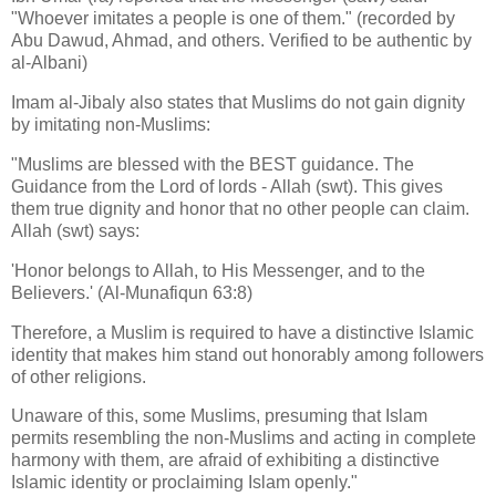
"Whoever imitates a people is one of them." (recorded by
Abu Dawud, Ahmad, and others. Verified to be authentic by
al-Albani)
Imam al-Jibaly also states that Muslims do not gain dignity
by imitating non-Muslims:
"Muslims are blessed with the BEST guidance. The
Guidance from the Lord of lords - Allah (swt). This gives
them true dignity and honor that no other people can claim.
Allah (swt) says:
'Honor belongs to Allah, to His Messenger, and to the
Believers.' (Al-Munafiqun 63:8)
Therefore, a Muslim is required to have a distinctive Islamic
identity that makes him stand out honorably among followers
of other religions.
Unaware of this, some Muslims, presuming that Islam
permits resembling the non-Muslims and acting in complete
harmony with them, are afraid of exhibiting a distinctive
Islamic identity or proclaiming Islam openly."