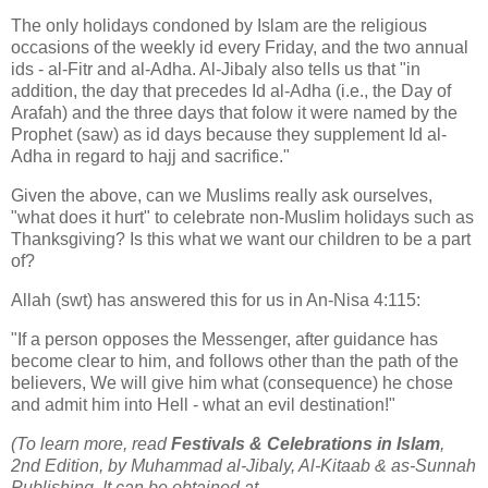
The only holidays condoned by Islam are the religious
occasions of the weekly id every Friday, and the two annual
ids - al-Fitr and al-Adha. Al-Jibaly also tells us that "in
addition, the day that precedes Id al-Adha (i.e., the Day of
Arafah) and the three days that folow it were named by the
Prophet (saw) as id days because they supplement Id al-
Adha in regard to hajj and sacrifice."
Given the above, can we Muslims really ask ourselves,
"what does it hurt" to celebrate non-Muslim holidays such as
Thanksgiving? Is this what we want our children to be a part
of?
Allah (swt) has answered this for us in An-Nisa 4:115:
"If a person opposes the Messenger, after guidance has
become clear to him, and follows other than the path of the
believers, We will give him what (consequence) he chose
and admit him into Hell - what an evil destination!"
(To learn more, read
Festivals & Celebrations in Islam
,
2nd Edition, by Muhammad al-Jibaly, Al-Kitaab & as-Sunnah
Publishing. It can be obtained at