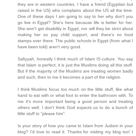
they are in western countries. I have a friend (Egyptian but
raised in the US) who complains about the US all the time.
One of these days I am going to say to her why don't you
go live in Egypt? She's here because life is better for her.
She won't get disability in Egypt, nor will they be strict about
making her ex pay child support, and there's no food
stamps over there. The public schools in Egypt (from what I
have been told) aren't very good.
Safiyyah, honestly I think much of Islam IS culture. You say
that Islam is perfect, it is just the Muslims doing all this stuff.
But if the majority of the Muslims are treating women badly
and such, then to me it becomes a part of the religion.
I think Muslims focus too much on the little stuff, like what
hand to eat with or what foot to enter the bathroom with. To
me it's more important being a good person and treating
others well. I don't think God expects us to do a bunch of
little stuff to "please him".
Is your story of how you came to Islam from Judism in your
blog? I'd love to read it. Thanks for visiting my blog too! I