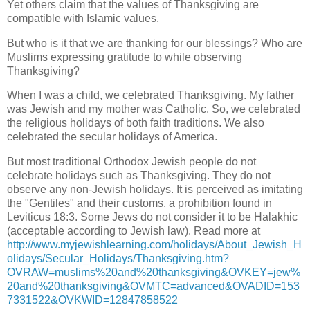
Yet others claim that the values of Thanksgiving are
compatible with Islamic values.
But who is it that we are thanking for our blessings? Who are
Muslims expressing gratitude to while observing
Thanksgiving?
When I was a child, we celebrated Thanksgiving. My father
was Jewish and my mother was Catholic. So, we celebrated
the religious holidays of both faith traditions. We also
celebrated the secular holidays of America.
But most traditional Orthodox Jewish people do not
celebrate holidays such as Thanksgiving. They do not
observe any non-Jewish holidays. It is perceived as imitating
the "Gentiles" and their customs, a prohibition found in
Leviticus 18:3. Some Jews do not consider it to be Halakhic
(acceptable according to Jewish law). Read more at
http://www.myjewishlearning.com/holidays/About_Jewish_H
olidays/Secular_Holidays/Thanksgiving.htm?
OVRAW=muslims%20and%20thanksgiving&OVKEY=jew%
20and%20thanksgiving&OVMTC=advanced&OVADID=153
7331522&OVKWID=12847858522