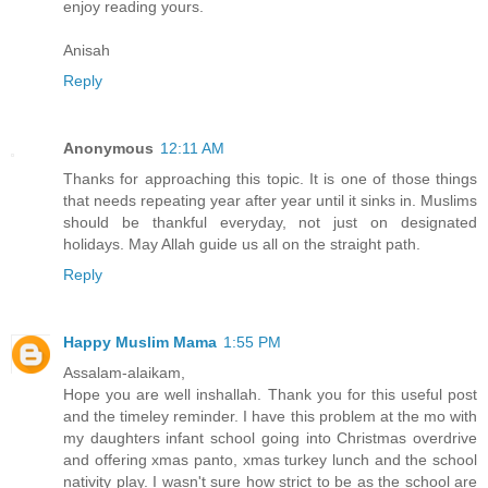
enjoy reading yours.
Anisah
Reply
Anonymous
12:11 AM
Thanks for approaching this topic. It is one of those things
that needs repeating year after year until it sinks in. Muslims
should be thankful everyday, not just on designated
holidays. May Allah guide us all on the straight path.
Reply
Happy Muslim Mama
1:55 PM
Assalam-alaikam,
Hope you are well inshallah. Thank you for this useful post
and the timeley reminder. I have this problem at the mo with
my daughters infant school going into Christmas overdrive
and offering xmas panto, xmas turkey lunch and the school
nativity play. I wasn't sure how strict to be as the school are