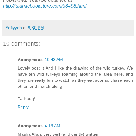
http://islamicbookstore.com/b8498.html
Safiyyah
at
9:30 PM
10 comments:
Anonymous
10:43 AM
Lovely post :) And I like the drawing of the wild turkey. We
have ten wild turkeys roaming around the area here, and
they are really fun to watch as they eat acorns, chase each
other, and march along.
Ya Haqq!
Reply
Anonymous
4:19 AM
Masha Allah, very well (and gently) written.