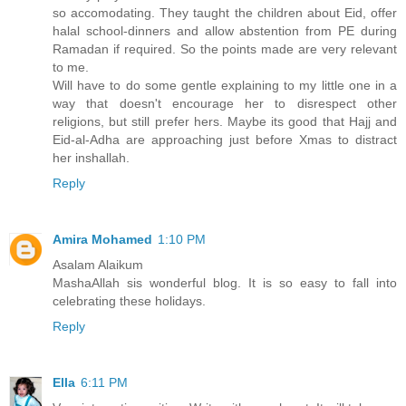
so accomodating. They taught the children about Eid, offer
halal school-dinners and allow abstention from PE during
Ramadan if required. So the points made are very relevant
to me.
Will have to do some gentle explaining to my little one in a
way that doesn't encourage her to disrespect other
religions, but still prefer hers. Maybe its good that Hajj and
Eid-al-Adha are approaching just before Xmas to distract
her inshallah.
Reply
Amira Mohamed
1:10 PM
Asalam Alaikum
MashaAllah sis wonderful blog. It is so easy to fall into
celebrating these holidays.
Reply
Ella
6:11 PM