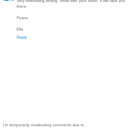
Very interesting writing. Write with your heart. It will take you
there.
Peace,
Ella
Reply
I'm temporarily moderating comments due to