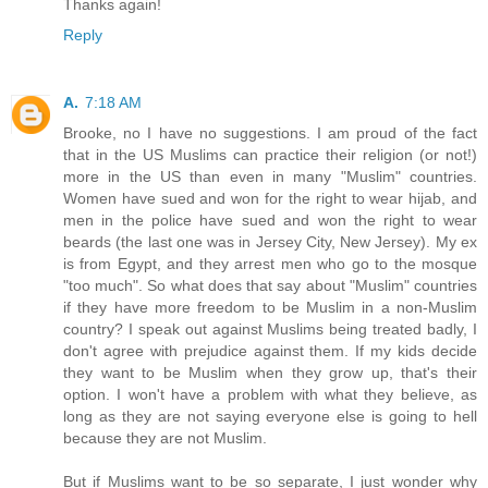
Thanks again!
Reply
A.
7:18 AM
Brooke, no I have no suggestions. I am proud of the fact
that in the US Muslims can practice their religion (or not!)
more in the US than even in many "Muslim" countries.
Women have sued and won for the right to wear hijab, and
men in the police have sued and won the right to wear
beards (the last one was in Jersey City, New Jersey). My ex
is from Egypt, and they arrest men who go to the mosque
"too much". So what does that say about "Muslim" countries
if they have more freedom to be Muslim in a non-Muslim
country? I speak out against Muslims being treated badly, I
don't agree with prejudice against them. If my kids decide
they want to be Muslim when they grow up, that's their
option. I won't have a problem with what they believe, as
long as they are not saying everyone else is going to hell
because they are not Muslim.
But if Muslims want to be so separate, I just wonder why