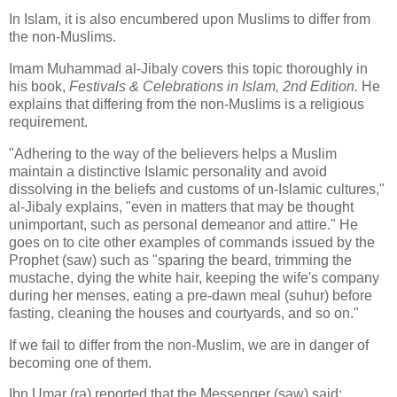
In Islam, it is also encumbered upon Muslims to differ from
the non-Muslims.
Imam Muhammad al-Jibaly covers this topic thoroughly in
his book,
Festivals & Celebrations in Islam, 2nd Edition.
He
explains that differing from the non-Muslims is a religious
requirement.
"Adhering to the way of the believers helps a Muslim
maintain a distinctive Islamic personality and avoid
dissolving in the beliefs and customs of un-Islamic cultures,"
al-Jibaly explains, "even in matters that may be thought
unimportant, such as personal demeanor and attire." He
goes on to cite other examples of commands issued by the
Prophet (saw) such as "sparing the beard, trimming the
mustache, dying the white hair, keeping the wife's company
during her menses, eating a pre-dawn meal (suhur) before
fasting, cleaning the houses and courtyards, and so on."
If we fail to differ from the non-Muslim, we are in danger of
becoming one of them.
Ibn Umar (ra) reported that the Messenger (saw) said: