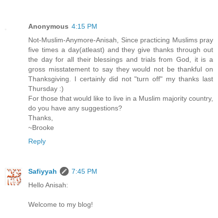
Anonymous
4:15 PM
Not-Muslim-Anymore-Anisah, Since practicing Muslims pray
five times a day(atleast) and they give thanks through out
the day for all their blessings and trials from God, it is a
gross misstatement to say they would not be thankful on
Thanksgiving. I certainly did not "turn off" my thanks last
Thursday :)
For those that would like to live in a Muslim majority country,
do you have any suggestions?
Thanks,
~Brooke
Reply
Safiyyah
7:45 PM
Hello Anisah:
Welcome to my blog!