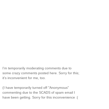
I'm temporarily moderating comments due to
some crazy comments posted here. Sorry for this;
it's inconvenient for me, too.
(I have temporarily turned off "Anonymous"
commenting due to the SCADS of spam email I
have been getting. Sorry for this inconvenience :(