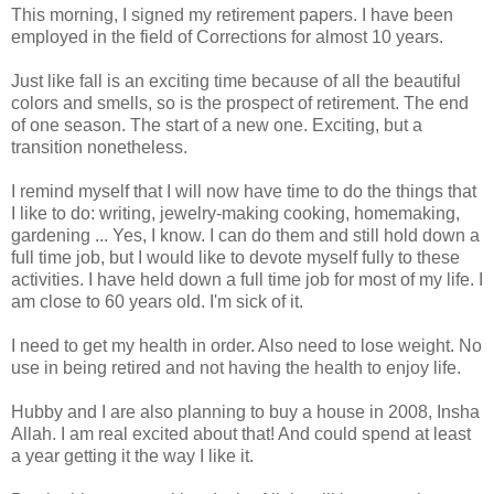
This morning, I signed my retirement papers. I have been
employed in the field of Corrections for almost 10 years.
Just like fall is an exciting time because of all the beautiful
colors and smells, so is the prospect of retirement. The end
of one season. The start of a new one. Exciting, but a
transition nonetheless.
I remind myself that I will now have time to do the things that
I like to do: writing, jewelry-making cooking, homemaking,
gardening ... Yes, I know. I can do them and still hold down a
full time job, but I would like to devote myself fully to these
activities. I have held down a full time job for most of my life. I
am close to 60 years old. I'm sick of it.
I need to get my health in order. Also need to lose weight. No
use in being retired and not having the health to enjoy life.
Hubby and I are also planning to buy a house in 2008, Insha
Allah. I am real excited about that! And could spend at least
a year getting it the way I like it.