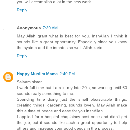
you will accomplish a lot in the new work.
Reply
Anonymous
7:39 AM
May Allah grant what is best for you. InshAllah I think it
sounds like a great opportunity. Especially since you know
the system and the inmates so well. Allah karim.
Reply
Happy Muslim Mama
2:40 PM
Salaam sister,
I work full-time but I am in my late 20's, so working until 60
sounds really something to me.
Spending time doing just the small pleasurable things,
creating things, gardening, sounds lovely. May Allah make
this a time of peace and ease for you inshAllah.
I applied for a hospital chaplaincy post once and didn't get
the job, but it sounds like such a great opportunity to help
others and increase your good deeds in the process.