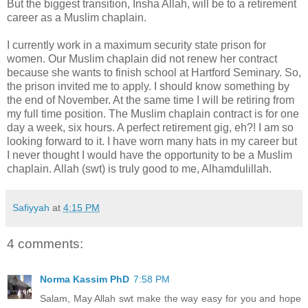
But the biggest transition, Insha Allah, will be to a retirement
career as a Muslim chaplain.
I currently work in a maximum security state prison for
women. Our Muslim chaplain did not renew her contract
because she wants to finish school at Hartford Seminary. So,
the prison invited me to apply. I should know something by
the end of November. At the same time I will be retiring from
my full time position. The Muslim chaplain contract is for one
day a week, six hours. A perfect retirement gig, eh?! I am so
looking forward to it. I have worn many hats in my career but
I never thought I would have the opportunity to be a Muslim
chaplain. Allah (swt) is truly good to me, Alhamdulillah.
Safiyyah
at
4:15 PM
4 comments:
Norma Kassim PhD
7:58 PM
Salam, May Allah swt make the way easy for you and hope