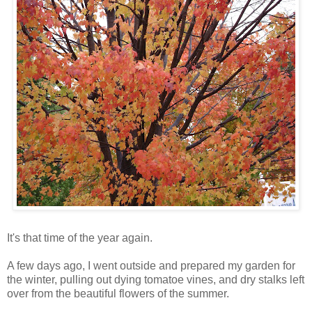
It's that time of the year again.
A few days ago, I went outside and prepared my garden for
the winter, pulling out dying tomatoe vines, and dry stalks left
over from the beautiful flowers of the summer.