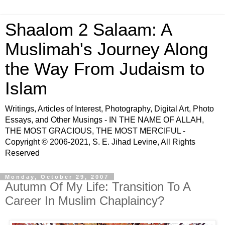
Shaalom 2 Salaam: A
Muslimah's Journey Along
the Way From Judaism to
Islam
Writings, Articles of Interest, Photography, Digital Art, Photo
Essays, and Other Musings - IN THE NAME OF ALLAH,
THE MOST GRACIOUS, THE MOST MERCIFUL -
Copyright © 2006-2021, S. E. Jihad Levine, All Rights
Reserved
Monday, October 29, 2007
Autumn Of My Life: Transition To A
Career In Muslim Chaplaincy?