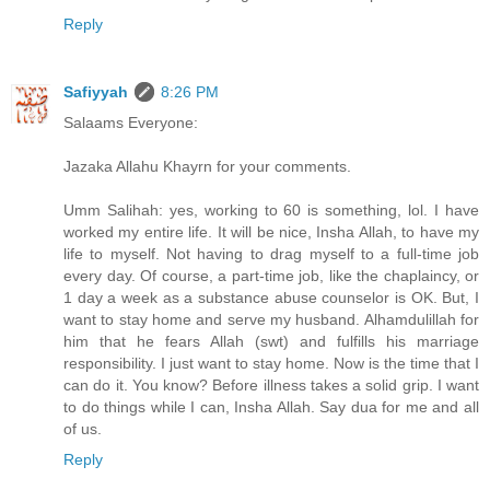
Reply
Safiyyah
8:26 PM
Salaams Everyone:
Jazaka Allahu Khayrn for your comments.
Umm Salihah: yes, working to 60 is something, lol. I have
worked my entire life. It will be nice, Insha Allah, to have my
life to myself. Not having to drag myself to a full-time job
every day. Of course, a part-time job, like the chaplaincy, or
1 day a week as a substance abuse counselor is OK. But, I
want to stay home and serve my husband. Alhamdulillah for
him that he fears Allah (swt) and fulfills his marriage
responsibility. I just want to stay home. Now is the time that I
can do it. You know? Before illness takes a solid grip. I want
to do things while I can, Insha Allah. Say dua for me and all
of us.
Reply