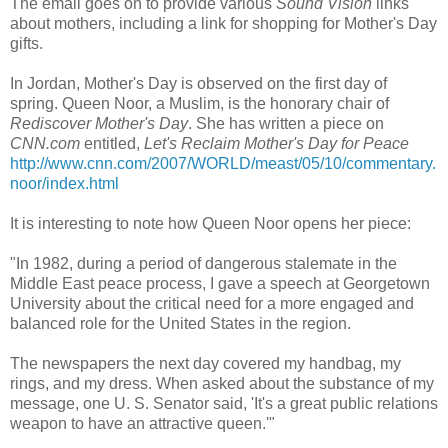
The email goes on to provide various
Sound Vision
links
about mothers, including a link for shopping for Mother's Day
gifts.
In Jordan, Mother's Day is observed on the first day of
spring. Queen Noor, a Muslim, is the honorary chair of
Rediscover Mother's Day
. She has written a piece on
CNN.com
entitled,
Let's Reclaim Mother's Day for Peace
http://www.cnn.com/2007/WORLD/meast/05/10/commentary.
noor/index.html
It is interesting to note how Queen Noor opens her piece:
"In 1982, during a period of dangerous stalemate in the
Middle East peace process, I gave a speech at Georgetown
University about the critical need for a more engaged and
balanced role for the United States in the region.
The newspapers the next day covered my handbag, my
rings, and my dress. When asked about the substance of my
message, one U. S. Senator said, 'It's a great public relations
weapon to have an attractive queen.'"