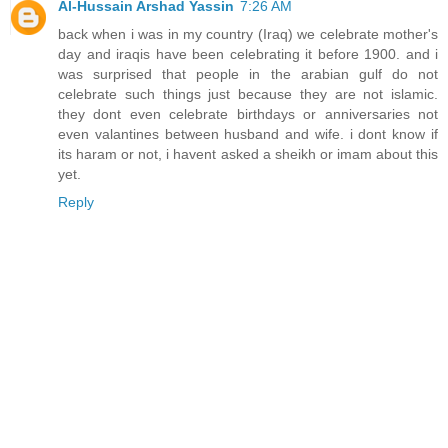
Al-Hussain Arshad Yassin
7:26 AM
back when i was in my country (Iraq) we celebrate mother's
day and iraqis have been celebrating it before 1900. and i
was surprised that people in the arabian gulf do not
celebrate such things just because they are not islamic.
they dont even celebrate birthdays or anniversaries not
even valantines between husband and wife. i dont know if
its haram or not, i havent asked a sheikh or imam about this
yet.
Reply