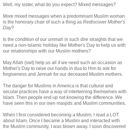
Well, my sister, what do you expect? Mixed messages?
More mixed messages when a predominant Muslim woman
is the honorary chair of such a thing as
Rediscover Mother's
Day
?
Is the condition of our ummah in such dire straights that we
need a non-Islamic holiday like Mother's Day to help us with
our relationships with our Muslim mothers?
May Allah (swt) help us all if we need such an occasion as
Mother's Day to raise our hands in dua to Him to ask for
forgiveness and Jennah for our deceased Muslim mothers.
The danger for Muslims in America is that cultural and
secular practices have a way of intertwining themselves with
Islam. Then people end up not knowing the difference. We
have seen this in our own masjids and Muslim communities.
When I first considered becoming a Muslim, I read a LOT
about Islam. Once I became a Muslim and interacted with
the Muslim community, I was blown away. I soon discovered