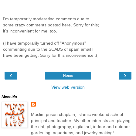
I'm temporarily moderating comments due to
some crazy comments posted here. Sorry for this;
it's inconvenient for me, too.
(I have temporarily turned off "Anonymous"
commenting due to the SCADS of spam email I
have been getting. Sorry for this inconvenience :(
‹
›
Home
View web version
About Me
Muslim prison chaplain, Islamic weekend school
principal and teacher. My other interests are playing
the daf, photography, digital art, indoor and outdoor
gardening, aquariums, and jewelry making!