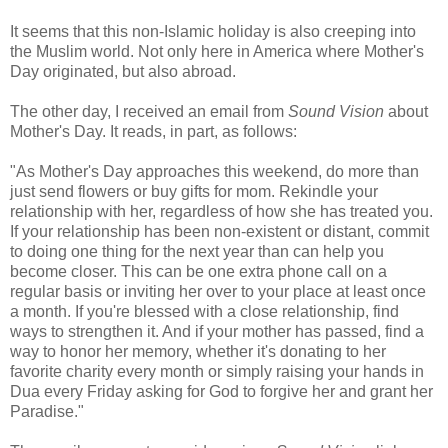
It seems that this non-Islamic holiday is also creeping into
the Muslim world. Not only here in America where Mother's
Day originated, but also abroad.
The other day, I received an email from
Sound Vision
about
Mother's Day. It reads, in part, as follows:
"As Mother's Day approaches this weekend, do more than
just send flowers or buy gifts for mom. Rekindle your
relationship with her, regardless of how she has treated you.
If your relationship has been non-existent or distant, commit
to doing one thing for the next year than can help you
become closer. This can be one extra phone call on a
regular basis or inviting her over to your place at least once
a month. If you're blessed with a close relationship, find
ways to strengthen it. And if your mother has passed, find a
way to honor her memory, whether it's donating to her
favorite charity every month or simply raising your hands in
Dua every Friday asking for God to forgive her and grant her
Paradise."