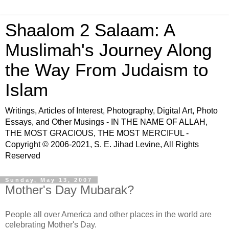
Shaalom 2 Salaam: A
Muslimah's Journey Along
the Way From Judaism to
Islam
Writings, Articles of Interest, Photography, Digital Art, Photo
Essays, and Other Musings - IN THE NAME OF ALLAH,
THE MOST GRACIOUS, THE MOST MERCIFUL -
Copyright © 2006-2021, S. E. Jihad Levine, All Rights
Reserved
Sunday, May 13, 2007
Mother's Day Mubarak?
People all over America and other places in the world are
celebrating Mother's Day.