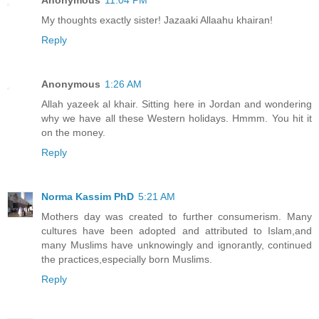
Anonymous
11:04 PM
My thoughts exactly sister! Jazaaki Allaahu khairan!
Reply
Anonymous
1:26 AM
Allah yazeek al khair. Sitting here in Jordan and wondering
why we have all these Western holidays. Hmmm. You hit it
on the money.
Reply
Norma Kassim PhD
5:21 AM
Mothers day was created to further consumerism. Many
cultures have been adopted and attributed to Islam,and
many Muslims have unknowingly and ignorantly, continued
the practices,especially born Muslims.
Reply