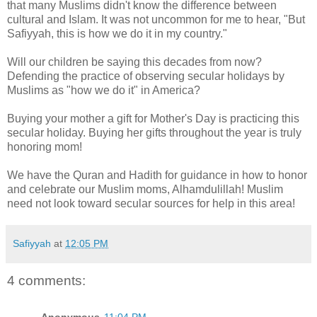
that many Muslims didn't know the difference between
cultural and Islam. It was not uncommon for me to hear, "But
Safiyyah, this is how we do it in my country."
Will our children be saying this decades from now?
Defending the practice of observing secular holidays by
Muslims as "how we do it" in America?
Buying your mother a gift for Mother's Day is practicing this
secular holiday. Buying her gifts throughout the year is truly
honoring mom!
We have the Quran and Hadith for guidance in how to honor
and celebrate our Muslim moms, Alhamdulillah! Muslim
need not look toward secular sources for help in this area!
Safiyyah
at
12:05 PM
4 comments: