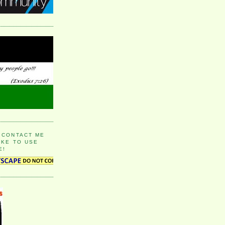
 CONTACT ME
IKE TO USE
E!