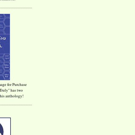
age for Purchase
Truly" has two
his anthology!