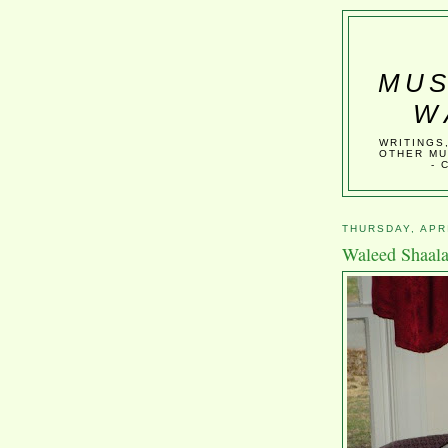
MUS
W
WRITINGS
OTHER MU
- 
THURSDAY, APRI
Waleed Shaala