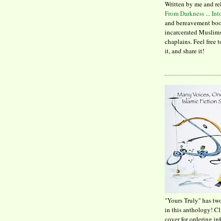
Written by me and re
From Darkness ... In
and bereavement boo
incarcerated Muslims
chaplains. Feel free 
it, and share it!
"Yours Truly" has tw
in this anthology! C
cover for ordering in