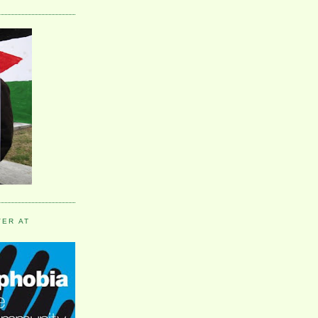
VER AT