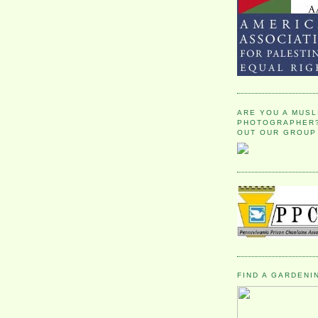
ARE YOU A MUSL
PHOTOGRAPHER?
OUT OUR GROUP
FIND A GARDENI