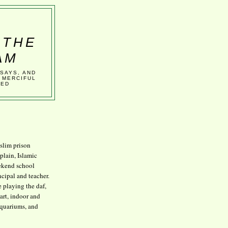
 THE
AM
SSAYS, AND
 MERCIFUL
VED
lim prison
plain, Islamic
kend school
ncipal and teacher.
e playing the daf,
art, indoor and
aquariums, and