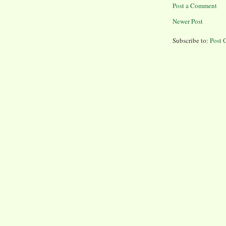
Post a Comment
Newer Post
Subscribe to:
Post 