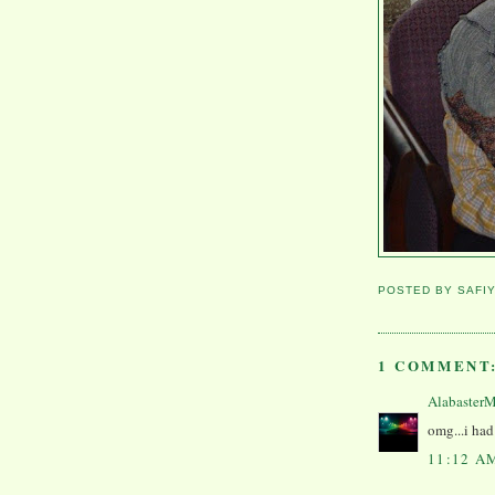
POSTED BY
SAFI
1 COMMENT
Alabaster
omg...i had 
11:12 A