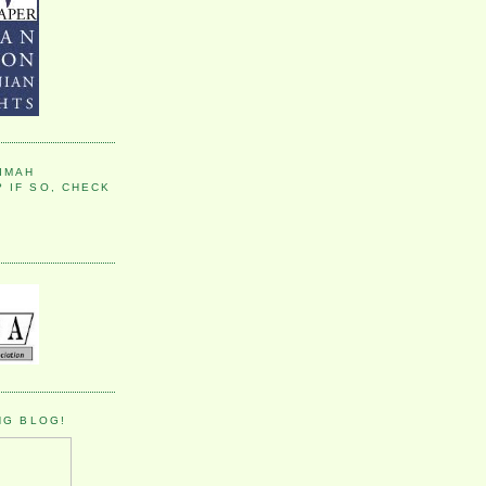
IMAH
 IF SO, CHECK
NG BLOG!