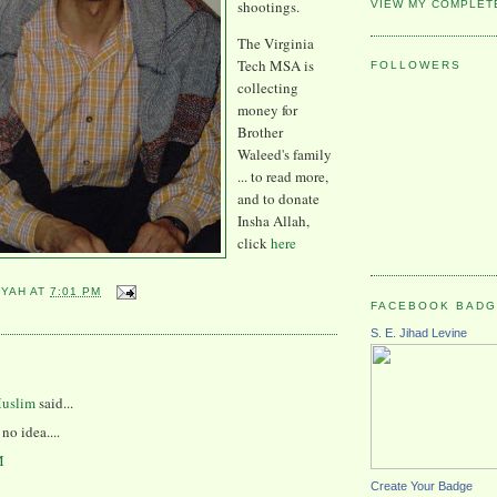
shootings.
VIEW MY COMPLET
The Virginia
Tech MSA is
FOLLOWERS
collecting
money for
Brother
Waleed's family
... to read more,
and to donate
Insha Allah,
click
here
YYAH
AT
7:01 PM
FACEBOOK BAD
S. E. Jihad Levine
:
Muslim
said...
no idea....
M
Create Your Badge