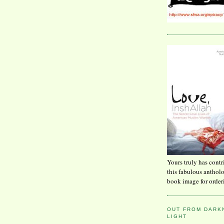
Yours truly has contr
this fabulous anthol
book image for order
OUT FROM DARKN
LIGHT