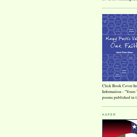
Click Book Cover Im
Information - "Yours 
poems published in t
AAPER