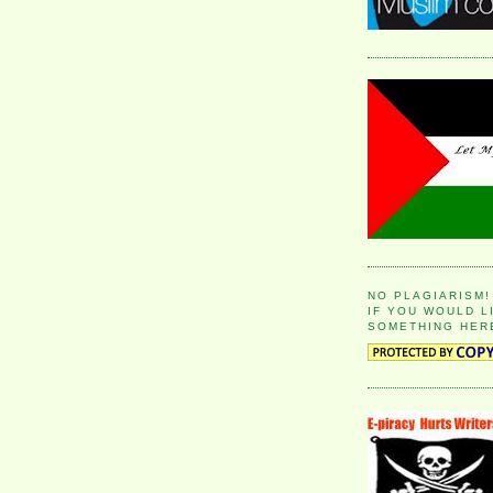
NO PLAGIARISM!
IF YOU WOULD L
SOMETHING HER