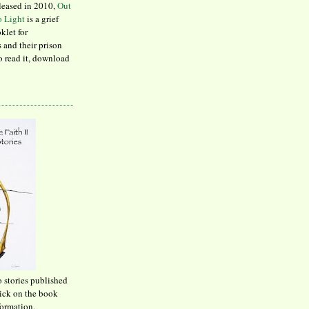
leased in 2010,
Out
to Light
is a grief
klet for
 and their prison
to read it, download
o stories published
lick on the book
formation.