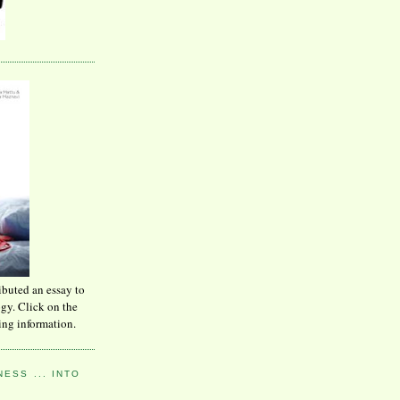
ibuted an essay to
ogy. Click on the
ing information.
ESS ... INTO