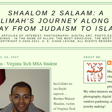
SHAALOM 2 SALAAM: A
LIMAH'S JOURNEY ALONG
AY FROM JUDAISM TO ISL
, ARTICLES OF INTEREST, PHOTOGRAPHY, DIGITAL ART, PHOTO E
SINGS - IN THE NAME OF ALLAH, THE MOST GRACIOUS, THE MOST
COPYRIGHT © 2006-2021, S. E. JIHAD LEVINE, ALL RIGHTS RESER
L 19, 2007
ABOUT ME
n - Virginia Tech MSA Student
Mus
cha
wee
Ina Lillahi wa
pri
ina Ilayhi
My other interests ar
rajeoon ...
photography, digital 
Brother Waleed
outdoor gardening, 
Shaalan, victim
jewelry making!
of Virginia Tech