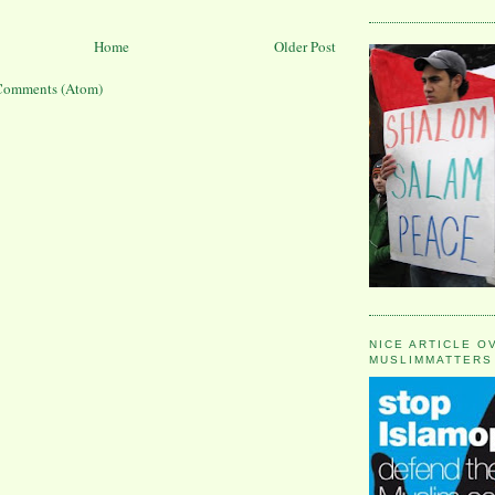
Home
Older Post
Comments (Atom)
NICE ARTICLE O
MUSLIMMATTERS