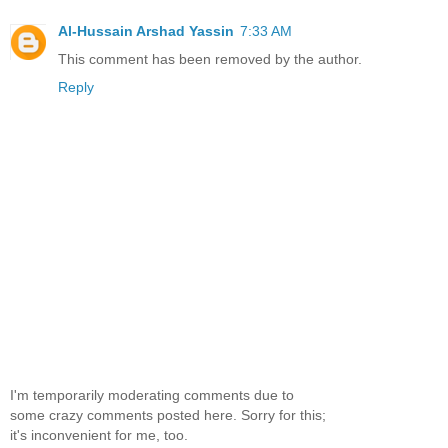
Al-Hussain Arshad Yassin
7:33 AM
This comment has been removed by the author.
Reply
I'm temporarily moderating comments due to
some crazy comments posted here. Sorry for this;
it's inconvenient for me, too.