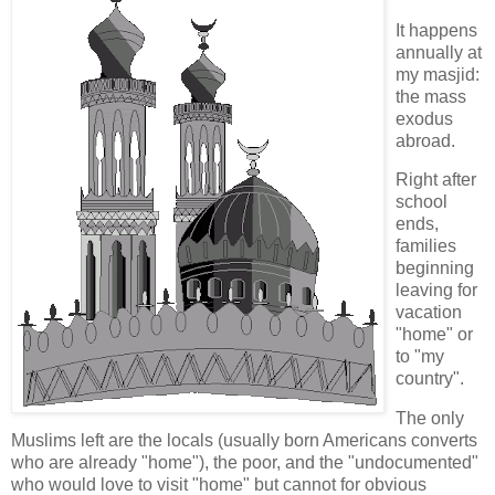
It happens
annually at
my masjid:
the mass
exodus
abroad.
Right after
school
ends,
families
beginning
leaving for
vacation
"home" or
to "my
country".
The only
Muslims left are the locals (usually born Americans converts
who are already "home"), the poor, and the "undocumented"
who would love to visit "home" but cannot for obvious