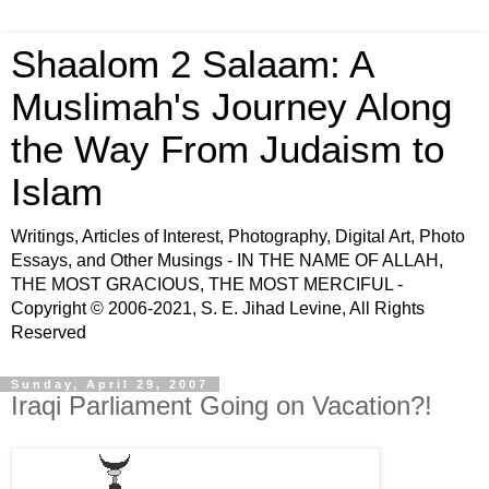
Shaalom 2 Salaam: A
Muslimah's Journey Along
the Way From Judaism to
Islam
Writings, Articles of Interest, Photography, Digital Art, Photo
Essays, and Other Musings - IN THE NAME OF ALLAH,
THE MOST GRACIOUS, THE MOST MERCIFUL -
Copyright © 2006-2021, S. E. Jihad Levine, All Rights
Reserved
Sunday, April 29, 2007
Iraqi Parliament Going on Vacation?!