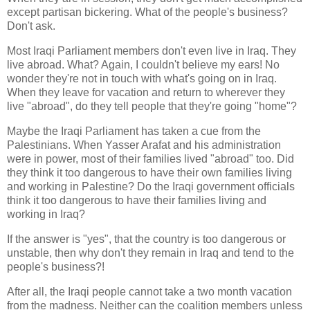
except partisan bickering. What of the people's business?
Don't ask.
Most Iraqi Parliament members don't even live in Iraq. They
live abroad. What? Again, I couldn't believe my ears! No
wonder they're not in touch with what's going on in Iraq.
When they leave for vacation and return to wherever they
live "abroad", do they tell people that they're going "home"?
Maybe the Iraqi Parliament has taken a cue from the
Palestinians. When Yasser Arafat and his administration
were in power, most of their families lived "abroad" too. Did
they think it too dangerous to have their own families living
and working in Palestine? Do the Iraqi government officials
think it too dangerous to have their families living and
working in Iraq?
If the answer is "yes", that the country is too dangerous or
unstable, then why don't they remain in Iraq and tend to the
people's business?!
After all, the Iraqi people cannot take a two month vacation
from the madness. Neither can the coalition members unless