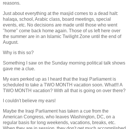
reasons.
Just about everything at the masjid comes to a dead halt:
halaqa, school, Arabic class, board meetings, special
events, etc. No decisions are made until those who went
"home" come back home again. Those of us left here over
the summer are in an Islamic Twilight Zone until the end of
August.
Why is this so?
Something I saw on the Sunday morning political talk shows
gave me a clue.
My ears perked up as I heard that the Iraqi Parliament is
scheduled to take a TWO MONTH vacation soon. What!!! A
TWO MONTH vacation? With all that is going on over there?
I couldn't believe my ears!
Maybe the Iraqi Parliament has taken a cue from the
American Congress, who leaves Washington, DC, on a
regular basis for long weekends, vacations, breaks, etc.
When they are in session, they don't get much accomplished