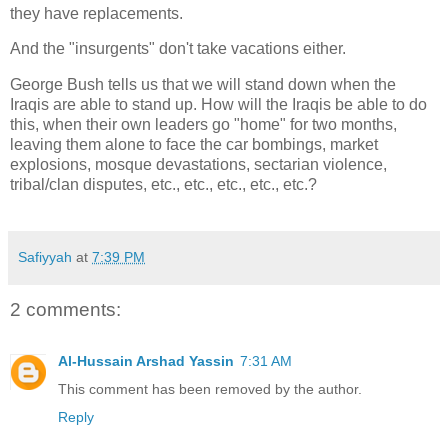
they have replacements.
And the "insurgents" don't take vacations either.
George Bush tells us that we will stand down when the
Iraqis are able to stand up. How will the Iraqis be able to do
this, when their own leaders go "home" for two months,
leaving them alone to face the car bombings, market
explosions, mosque devastations, sectarian violence,
tribal/clan disputes, etc., etc., etc., etc., etc.?
Safiyyah
at
7:39 PM
2 comments:
Al-Hussain Arshad Yassin
7:31 AM
This comment has been removed by the author.
Reply