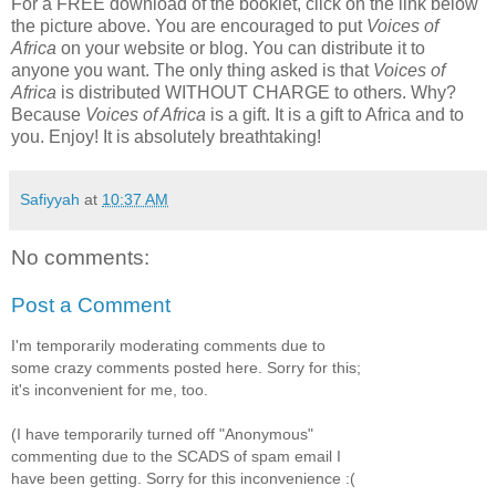
For a FREE download of the booklet, click on the link below
the picture above. You are encouraged to put
Voices
of
Africa
on your website or blog. You can distribute it to
anyone you want. The only thing asked is that
Voices of
Africa
is distributed WITHOUT CHARGE to others. Why?
Because
Voices of Africa
is a gift. It is a gift to Africa and to
you. Enjoy! It is absolutely breathtaking!
Safiyyah
at
10:37 AM
No comments:
Post a Comment
I'm temporarily moderating comments due to
some crazy comments posted here. Sorry for this;
it's inconvenient for me, too.
(I have temporarily turned off "Anonymous"
commenting due to the SCADS of spam email I
have been getting. Sorry for this inconvenience :(