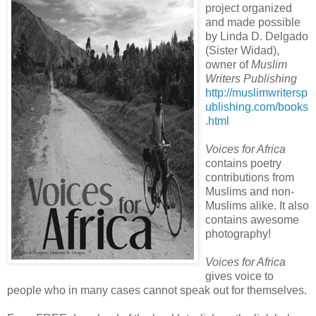
project organized
and made possible
by Linda D. Delgado
(Sister Widad),
owner of
Muslim
Writers Publishing
http://muslimwritersp
ublishing.com/books
.html
Voices for Africa
contains poetry
contributions from
Muslims and non-
Muslims alike. It also
contains awesome
photography!
Voices for Africa
gives voice to
people who in many cases cannot speak out for themselves.