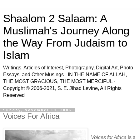
Shaalom 2 Salaam: A
Muslimah's Journey Along
the Way From Judaism to
Islam
Writings, Articles of Interest, Photography, Digital Art, Photo
Essays, and Other Musings - IN THE NAME OF ALLAH,
THE MOST GRACIOUS, THE MOST MERCIFUL -
Copyright © 2006-2021, S. E. Jihad Levine, All Rights
Reserved
Sunday, November 19, 2006
Voices For Africa
Voices for Africa
is a